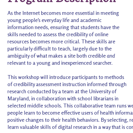
As the Internet becomes more essential in meeting
young people’s everyday life and academic
information needs, ensuring that students have the
skills needed to assess the credibility of online
resources becomes more critical. These skills are
particularly difficult to teach, largely due to the
ambiguity of what makes a site both credible
and
relevant to a young and inexperienced searcher.
This workshop will introduce participants to methods
of credibility assessment instruction informed through
research conducted by a team at the University of
Maryland, in collaboration with school librarians in
selected middle schools. This collaborative team runs w
people learn to become effective users of health informati
positive changes to their health behaviors. By selecting, 
learn valuable skills of digital research in a way that is c