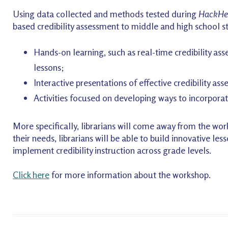
Using data collected and methods tested during
HackHe
based credibility assessment to middle and high school s
Hands-on learning, such as real-time credibility ass
lessons;
Interactive presentations of effective credibility as
Activities focused on developing ways to incorporate 
More specifically, librarians will come away from the wor
their needs, librarians will be able to build innovative le
implement credibility instruction across grade levels.
Click here
for more information about the workshop.