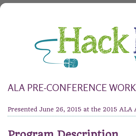
HackHealth
you only live once
ALA PRE-CONFERENCE WOR
Presented June 26, 2015 at the 2015 ALA
Program Description