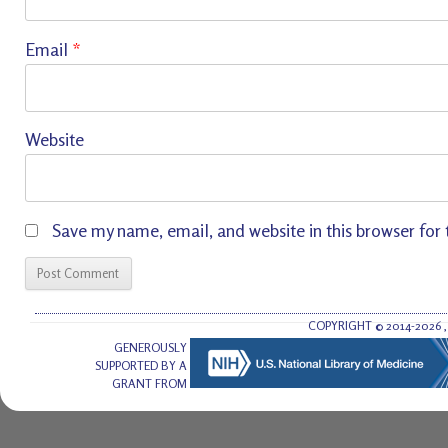
Email
*
Website
Save my name, email, and website in this browser for
COPYRIGHT © 2014-2026
GENEROUSLY
SUPPORTED BY A
GRANT FROM