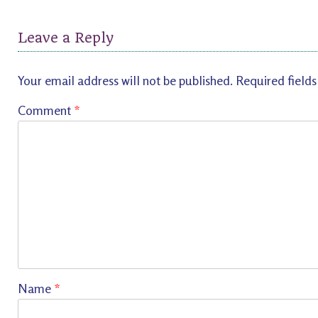
Leave a Reply
Your email address will not be published.
Required field
Comment
*
Name
*